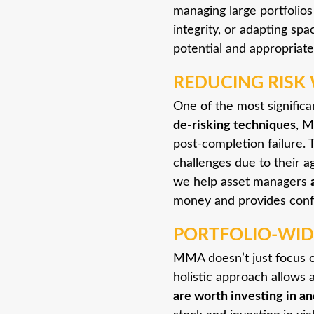
managing large portfolios
integrity, or adapting sp
potential and appropriat
REDUCING RISK 
One of the most significa
de-risking techniques
, M
post-completion failure. T
challenges due to their a
we help asset managers
money and provides confi
PORTFOLIO-WID
MMA doesn’t just focus on
holistic approach allows 
are worth investing in an