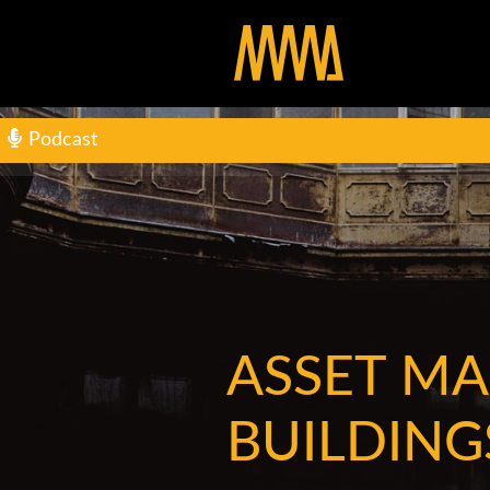
Podcast
ASSET M
BUILDING