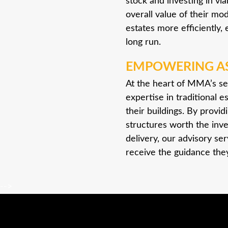
stock and investing in vi
overall value of their mo
estates more efficiently, 
long run.
EMPOWERING A
At the heart of MMA’s se
expertise in traditional
their buildings. By provid
structures worth the inve
delivery, our advisory se
receive the guidance th
-->