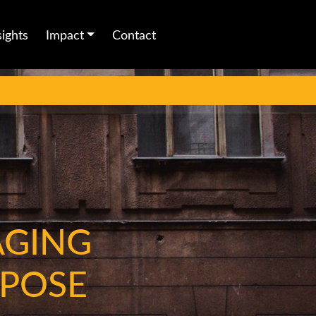
sights
Impact
Contact
AGING
RPOSE