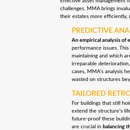
Effective asset management for
challenges. MMA brings invalu
their estates more efficiently
PREDICTIVE ANAL
An empirical analysis of 
performance issues. This
maintaining and which ar
irreparable deterioration
cases, MMA’s analysis hel
wasted on structures bey
TAILORED RETR
For buildings that still h
extend the structure’s li
future-proof these buildi
are crucial in
balancing t