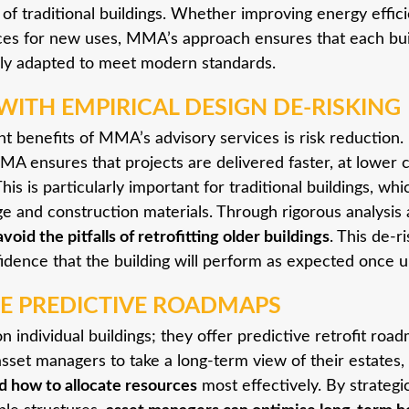
 of traditional buildings. Whether improving energy effici
aces for new uses, MMA’s approach ensures that each buil
ely adapted to meet modern standards.
WITH EMPIRICAL DESIGN DE-RISKING
nt benefits of MMA’s advisory services is risk reduction.
MA ensures that projects are delivered faster, at lower c
his is particularly important for traditional buildings, w
ge and construction materials. Through rigorous analysis
avoid the pitfalls of retrofitting older buildings
. This de-r
dence that the building will perform as expected once 
E PREDICTIVE ROADMAPS
 individual buildings; they offer predictive retrofit road
asset managers to take a long-term view of their estates,
d how to allocate resources
most effectively. By strategi