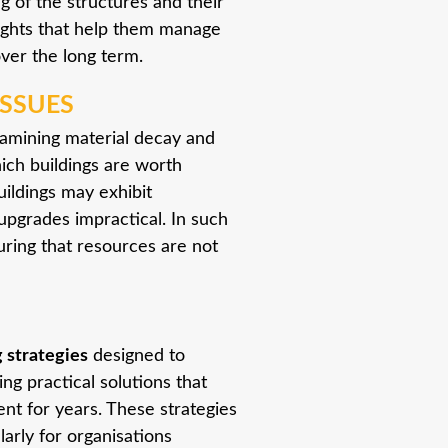
g of the structures and their
sights that help them manage
over the long term.
ISSUES
xamining material decay and
ich buildings are worth
ildings may exhibit
 upgrades impractical. In such
uring that resources are not
g strategies
designed to
ng practical solutions that
nt for years. These strategies
ularly for organisations