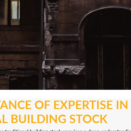
ANCE OF EXPERTISE I
L BUILDING STOCK