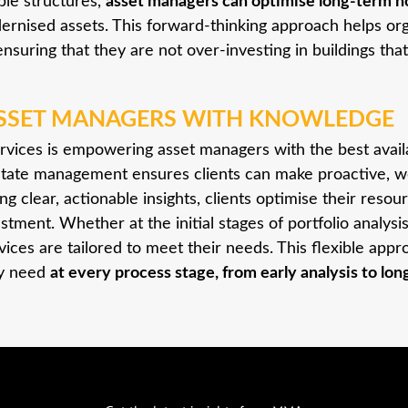
able structures,
asset managers can optimise long-term ho
dernised assets. This forward-thinking approach helps or
ensuring that they are not over-investing in buildings that 
SSET MANAGERS WITH KNOWLEDGE
rvices is empowering asset managers with the best avai
 estate management ensures clients can make proactive, w
ing clear, actionable insights, clients optimise their reso
stment. Whether at the initial stages of portfolio analys
rvices are tailored to meet their needs. This flexible ap
ey need
at every process stage, from early analysis to lo