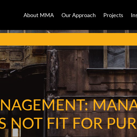
About MMA
Our Approach
Projects
In
ANAGEMENT: MAN
S NOT FIT FOR PU