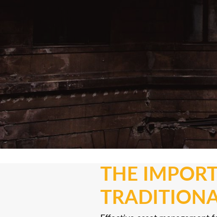
THE IMPORT
TRADITIONA