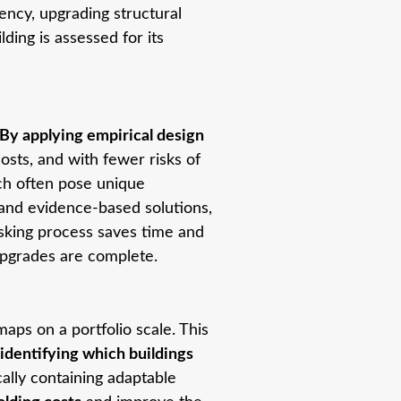
ency, upgrading structural
ding is assessed for its
By applying empirical design
osts, and with fewer risks of
hich often pose unique
 and evidence-based solutions,
isking process saves time and
upgrades are complete.
maps on a portfolio scale. This
identifying which buildings
cally containing adaptable