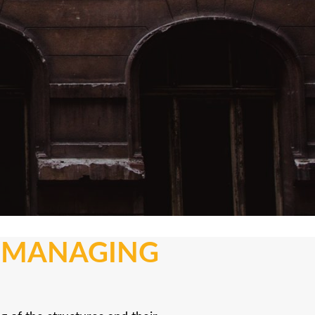
N MANAGING