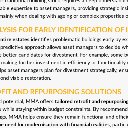
 traditional building stock requires a deep understandin
able expertise to asset managers, providing strategic in
, mainly when dealing with ageing or complex properties 
YSIS FOR EARLY IDENTIFICATION OF 
entire estates
identifies problematic buildings early by e
 predictive approach allows asset managers to decide wh
e better candidates for divestment. For example, some bu
, making further investment in efficiency or functionality
ps asset managers plan for divestment strategically, ens
ond viable restoration.
OFIT AND REPURPOSING SOLUTIONS
old potential, MMA offers
tailored retrofit and repurposin
fe while staying within budget constraints. By recommendi
ngs, MMA helps ensure they remain functional and efficie
he need for modernisation with financial realities
, partic