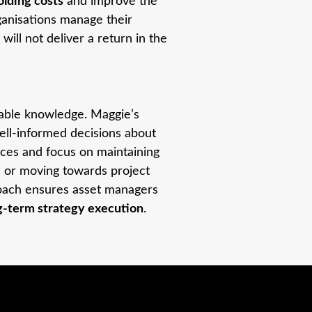
lding costs
and improve the
ganisations manage their
will not deliver a return in the
lable knowledge. Maggie’s
ell-informed decisions about
urces and focus on maintaining
is or moving towards project
proach ensures asset managers
ng-term strategy execution
.