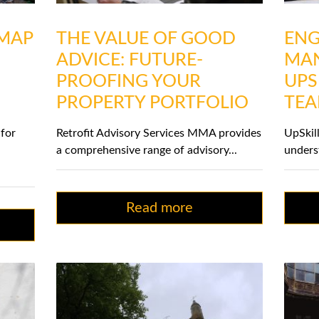
DMAP
THE VALUE OF GOOD
ENG
ADVICE: FUTURE-
MAN
PROOFING YOUR
UPS
PROPERTY PORTFOLIO
TE
 for
Retrofit Advisory Services MMA provides
UpSkil
a comprehensive range of advisory...
underst
Read more