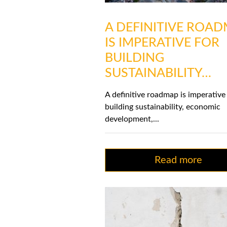
A DEFINITIVE ROA
IS IMPERATIVE FOR
BUILDING
SUSTAINABILITY…
A definitive roadmap is imperative
building sustainability, economic
development,...
Read more