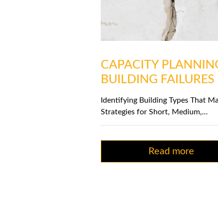
CAPACITY PLANNIN
BUILDING FAILURES
Identifying Building Types That Ma
Strategies for Short, Medium,...
Read more