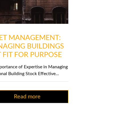
ET MANAGEMENT:
AGING BUILDINGS
 FIT FOR PURPOSE
portance of Expertise in Managing
onal Building Stock Effective...
Read more