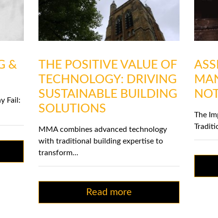
G &
THE POSITIVE VALUE OF
ASS
TECHNOLOGY: DRIVING
MAN
SUSTAINABLE BUILDING
NOT
y Fail:
SOLUTIONS
The Im
Traditi
MMA combines advanced technology
with traditional building expertise to
transform...
Read more