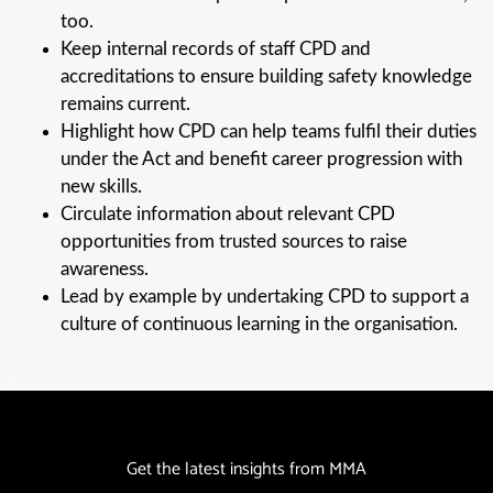
too.
Keep internal records of staff CPD and
accreditations to ensure building safety knowledge
remains current.
Highlight how CPD can help teams fulfil their duties
under the Act and benefit career progression with
new skills.
Circulate information about relevant CPD
opportunities from trusted sources to raise
awareness.
Lead by example by undertaking CPD to support a
culture of continuous learning in the organisation.
-->
Get the latest insights from MMA