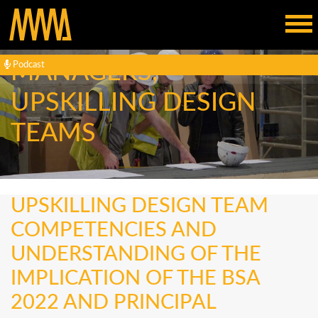
ENGAGING ESTATE
MANAGERS,
Podcast
UPSKILLING DESIGN
TEAMS
UPSKILLING DESIGN TEAM
COMPETENCIES AND
UNDERSTANDING OF THE
IMPLICATION OF THE BSA
2022 AND PRINCIPAL