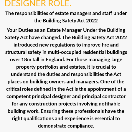
DESIGNER ROLE.
The responsibilities of estate managers and staff under
the Building Safety Act 2022
Your Duties as an Estate Manager Under the Building
Safety Act have changed. The Building Safety Act 2022
introduced new regulations to improve fire and
structural safety in multi-occupied residential buildings
over 18m tall in England. For those managing large
property portfolios and estates, it is crucial to
understand the duties and responsibilities the Act
places on building owners and managers. One of the
critical roles defined in the Act is the appointment of a
competent principal designer and principal contractor
for any construction projects involving notifiable
building work. Ensuring these professionals have the
right qualifications and experience is essential to
demonstrate compliance.