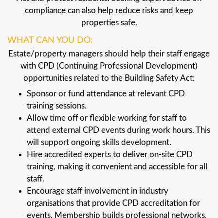
compliance can also help reduce risks and keep
properties safe.
WHAT CAN YOU DO:
Estate/property managers should help their staff engage
with CPD (Continuing Professional Development)
opportunities related to the Building Safety Act:
Sponsor or fund attendance at relevant CPD
training sessions.
Allow time off or flexible working for staff to
attend external CPD events during work hours. This
will support ongoing skills development.
Hire accredited experts to deliver on-site CPD
training, making it convenient and accessible for all
staff.
Encourage staff involvement in industry
organisations that provide CPD accreditation for
events. Membership builds professional networks,