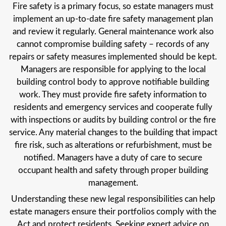
Fire safety is a primary focus, so estate managers must
implement an up-to-date fire safety management plan
and review it regularly. General maintenance work also
cannot compromise building safety – records of any
repairs or safety measures implemented should be kept.
Managers are responsible for applying to the local
building control body to approve notifiable building
work. They must provide fire safety information to
residents and emergency services and cooperate fully
with inspections or audits by building control or the fire
service. Any material changes to the building that impact
fire risk, such as alterations or refurbishment, must be
notified. Managers have a duty of care to secure
occupant health and safety through proper building
management.
Understanding these new legal responsibilities can help
estate managers ensure their portfolios comply with the
Act and protect residents. Seeking expert advice on